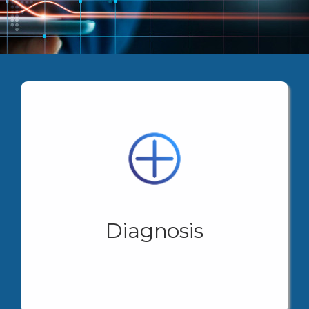
In the business world, efficient information
management and specific knowledge minimize
, through its strategic
LUKRUM HUB
learning costs.
partners, offers you the possibility of complementing
a diagnosis that identifies and marks the necessary
and correct steps, minimizing compliance errors or
omissions that mean learning costs. Our diagnosis
Diagnosis
guarantees you to know your needs step by step,
facilitating decision-making and managing the correct
times.
View More