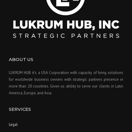
ABOUT US
LUKRUM HUB it’s a USA Corporation with capacity of bring solutions
for worldwide business owners with strategic partners presence in
more than 20 countries. Given us ability to serve our clients in Latin
America, Europe, and Asia.
SERVICES
Legal