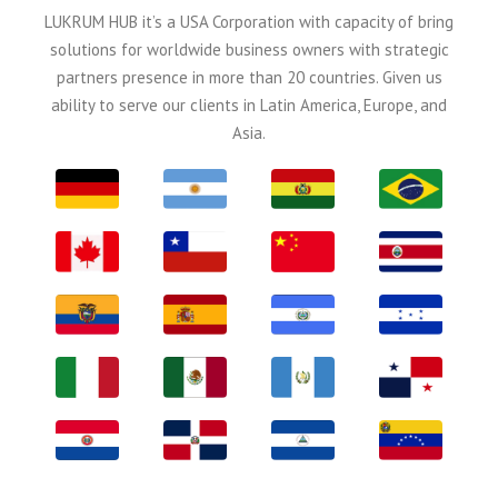
LUKRUM HUB it’s a USA Corporation with capacity of bring
solutions for worldwide business owners with strategic
partners presence in more than 20 countries. Given us
ability to serve our clients in Latin America, Europe, and
Asia.