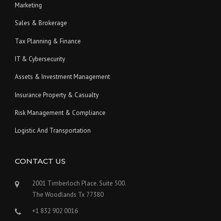
Marketing
Sales & Brokerage
Tax Planning & Finance
IT & Cybersecurity
Assets & Investment Management
Insurance Property & Casualty
Risk Management & Compliance
Logistic And Transportation
CONTACT US
2001 Timberloch Place. Suite 500.
The Woodlands Tx 77380
+1 832 902 0016