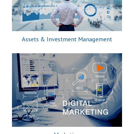
Assets & Investment Management