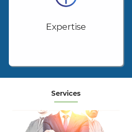
Our Value Proposition is the accompaniment and
face-to-face support in the search for solutions for
your company.
Expertise
Your growth and expansion project will find in one
place the solutions at every step in the pursuit of
your business goals.
View More
Services