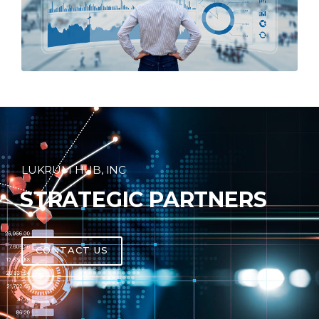
LUKRUM HUB, INC
STRATEGIC PARTNERS
CONTACT US