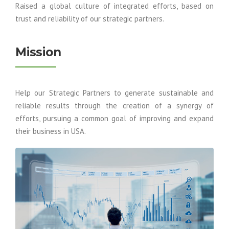
Raised a global culture of integrated efforts, based on
trust and reliability of our strategic partners.
Mission
Help our Strategic Partners to generate sustainable and
reliable results through the creation of a synergy of
efforts, pursuing a common goal of improving and expand
their business in USA.