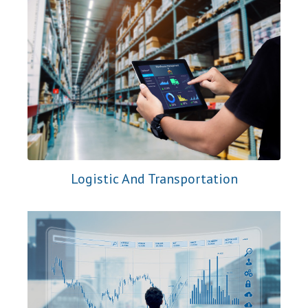
Logistic And Transportation