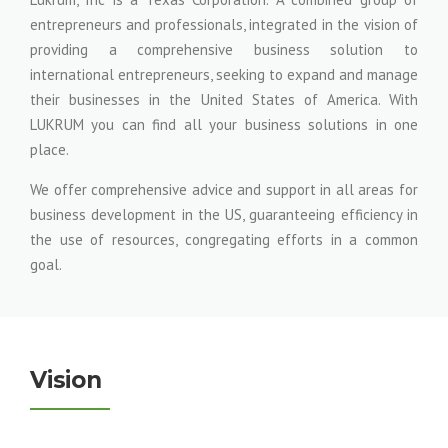
entrepreneurs and professionals, integrated in the vision of
providing a comprehensive business solution to
international entrepreneurs, seeking to expand and manage
their businesses in the United States of America. With
LUKRUM you can find all your business solutions in one
place.
We offer comprehensive advice and support in all areas for
business development in the US, guaranteeing efficiency in
the use of resources, congregating efforts in a common
goal.
Vision