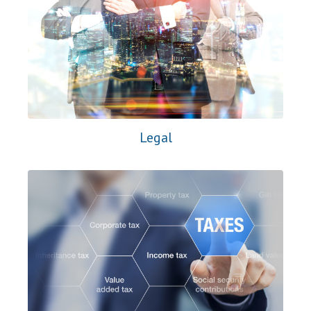
Legal