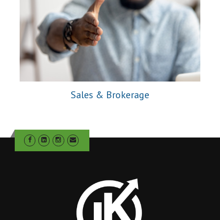
Sales & Brokerage