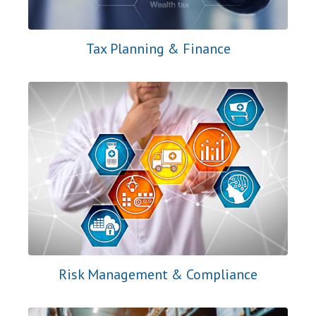
Tax Planning & Finance
Risk Management & Compliance