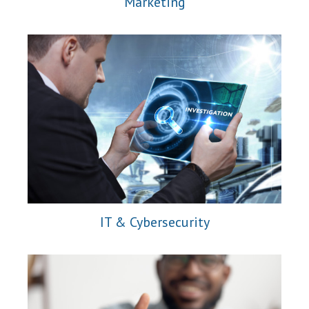
Marketing
IT & Cybersecurity