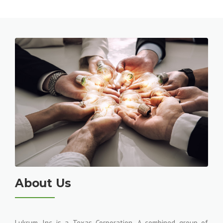
About Us
Lukrum, Inc is a Texas Corporation. A combined group of