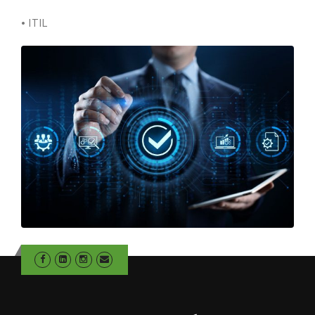
• ITIL