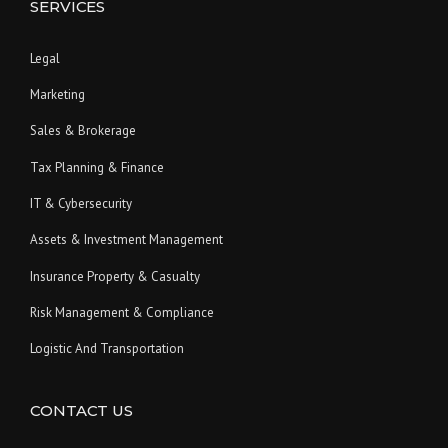
SERVICES
Legal
Marketing
Sales & Brokerage
Tax Planning & Finance
IT & Cybersecurity
Assets & Investment Management
Insurance Property & Casualty
Risk Management & Compliance
Logistic And Transportation
CONTACT US