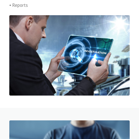
• Reports