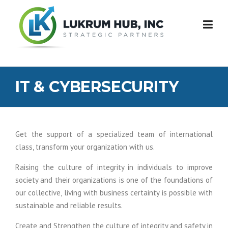
Skip
to
content
IT & CYBERSECURITY
Get the support of a specialized team of international
class, transform your organization with us.
Raising the culture of integrity in individuals to improve
society and their organizations is one of the foundations of
our collective, living with business certainty is possible with
sustainable and reliable results.
Create and Strengthen the culture of integrity and safety in