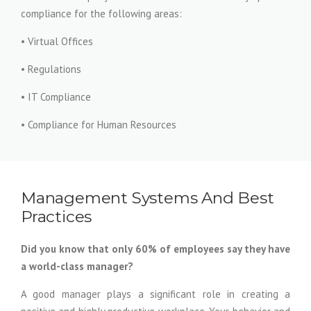
compliance for the following areas:
• Virtual Offices
• Regulations
• IT Compliance
• Compliance for Human Resources
Management Systems And Best
Practices
Did you know that only 60% of employees say they have
a world-class manager?
A good manager plays a significant role in creating a