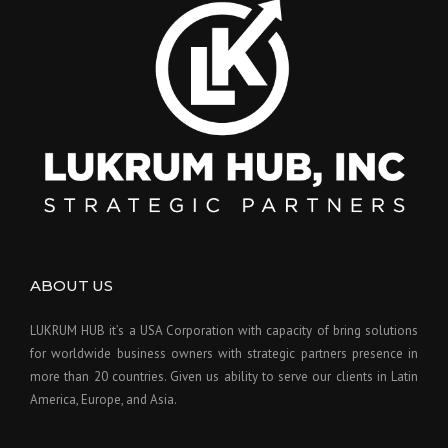
ABOUT US
LUKRUM HUB it’s a USA Corporation with capacity of bring solutions
for worldwide business owners with strategic partners presence in
more than 20 countries. Given us ability to serve our clients in Latin
America, Europe, and Asia.