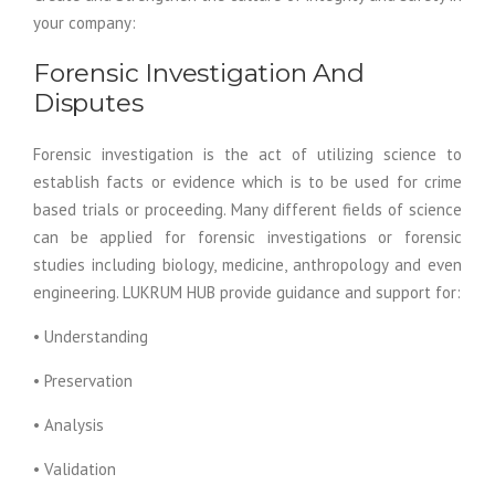
your company:
Forensic Investigation And
Disputes
Forensic investigation is the act of utilizing science to
establish facts or evidence which is to be used for crime
based trials or proceeding. Many different fields of science
can be applied for forensic investigations or forensic
studies including biology, medicine, anthropology and even
engineering. LUKRUM HUB provide guidance and support for:
• Understanding
• Preservation
• Analysis
• Validation