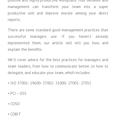
positive and highly productive workplace. Your behavior and
management can transform your team into a super
productive unit and improve morale among your direct
reports.
There are some standard good management practices that
successful managers use. If you haven’t already
implemented them, our article will tell you how, and
explain the benefits.
We’ll cover advice for the best practices for managers and
team leaders, from how to communicate better, to how to
delegate, and educate your team, which includes:
• ISO 37001- 19600- 37002- 31000- 27001- 27032
• PCI – DSS
• COSO
• COBIT