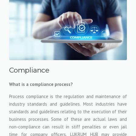
Compliance
What is a compliance process?
Process compliance is the regulation and maintenance of
industry standards and guidelines. Most industries have
standards and guidelines relating to the execution of their
business processes. Some of these are actual laws and
non-compliance can result in stiff penalties or even jail
time for company officers. LUKRUM HUB may provide